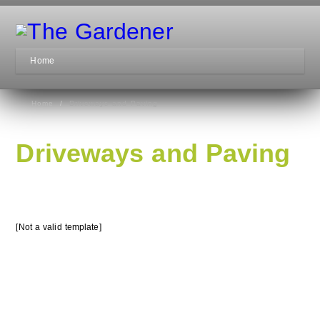
Home
Home
/
Driveways and Paving
Driveways and Paving
[Not a valid template]